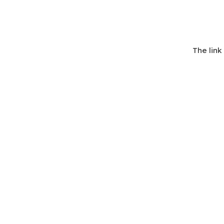
The lin