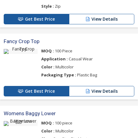
Style :
Zip
Get Best Price
View Details
Fancy Crop Top
MOQ :
100 Piece
Application :
Casual Wear
Color :
Multicolor
Packaging Type :
Plastic Bag
Get Best Price
View Details
Womens Baggy Lower
MOQ :
100 piece
Color :
Multicolor