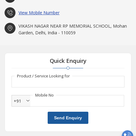
View Mobile Number
VIKASH NAGAR NEAR RP MEMORIAL SCHOOL, Mohan
Garden, Delhi, India - 110059
Quick Enquiry
Product / Service Looking for
Mobile No
+91
Send Enquiry