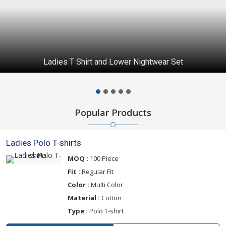
Ladies T Shirt and Lower Nightwear Set
Popular Products
Ladies Polo T-shirts
MOQ :
100 Piece
Fit :
Regular Fit
Color :
Multi Color
Material :
Cotton
Type :
Polo T-shirt