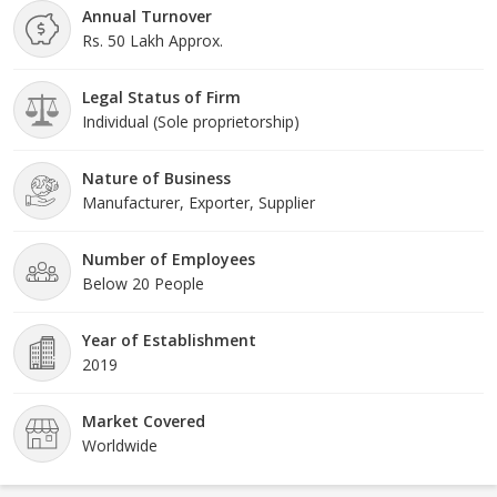
Annual Turnover
Rs. 50 Lakh Approx.
Legal Status of Firm
Individual (Sole proprietorship)
Nature of Business
Manufacturer, Exporter, Supplier
Number of Employees
Below 20 People
Year of Establishment
2019
Market Covered
Worldwide