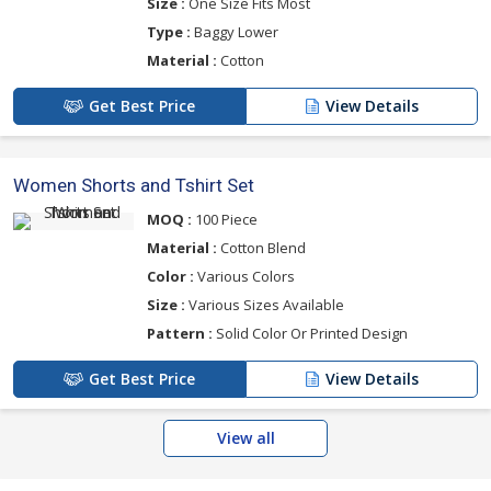
Size :
One Size Fits Most
Type :
Baggy Lower
Material :
Cotton
Get Best Price
View Details
Women Shorts and Tshirt Set
MOQ :
100 Piece
Material :
Cotton Blend
Color :
Various Colors
Size :
Various Sizes Available
Pattern :
Solid Color Or Printed Design
Get Best Price
View Details
View all