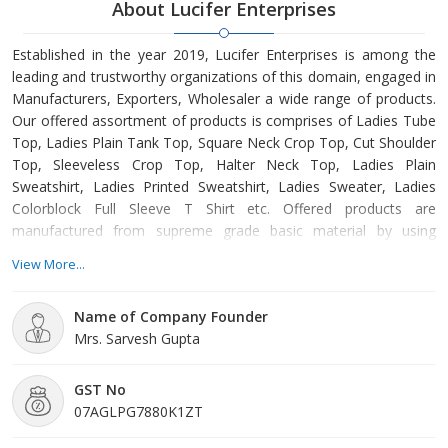
About Lucifer Enterprises
Established in the year 2019, Lucifer Enterprises is among the
leading and trustworthy organizations of this domain, engaged in
Manufacturers, Exporters, Wholesaler a wide range of products.
Our offered assortment of products is comprises of Ladies Tube
Top, Ladies Plain Tank Top, Square Neck Crop Top, Cut Shoulder
Top, Sleeveless Crop Top, Halter Neck Top, Ladies Plain
Sweatshirt, Ladies Printed Sweatshirt, Ladies Sweater, Ladies
Colorblock Full Sleeve T Shirt etc. Offered products are
manufactured from supreme grade basic material by using
modern tools and technology. All these products are made as
View More...
per the industry approved parameters with the supervision of our
skilled and experienced workforce. Our offered products are
Name of Company Founder
highly demanded across the market for their optimum quality. O
Mrs. Sarvesh Gupta
GST No
07AGLPG7880K1ZT