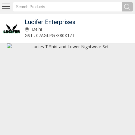
Lucifer Enterprises
Lucifer Enterprises
Delhi
GST : 07AGLPG7880K1ZT