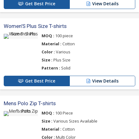
Get Best Price
View Details
Women'S Plus Size T-shirts
MOQ :
100 piece
Material :
Cotton
Color :
Various
Size :
Plus Size
Pattern :
Solid
Get Best Price
View Details
Mens Polo Zip T-shirts
MOQ :
100 Piece
Size :
Various Sizes Available
Material :
Cotton
Color :
Multi Color