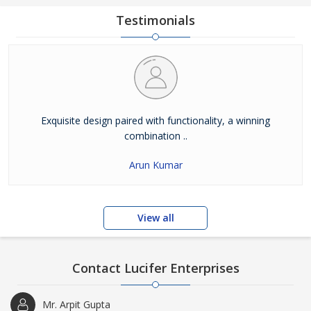
Testimonials
Exquisite design paired with functionality, a winning
combination ..
Arun Kumar
View all
Contact Lucifer Enterprises
Mr. Arpit Gupta