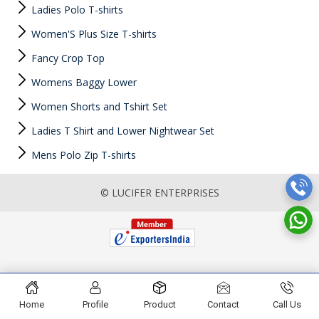
Ladies Polo T-shirts
Women'S Plus Size T-shirts
Fancy Crop Top
Womens Baggy Lower
Women Shorts and Tshirt Set
Ladies T Shirt and Lower Nightwear Set
Mens Polo Zip T-shirts
© LUCIFER ENTERPRISES
Home
Profile
Product
Contact
Call Us