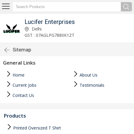
Lucifer Enterprises
Delhi
GST : 07AGLPG7880K1ZT
Sitemap
General Links
Home
About Us
Current Jobs
Testimonials
Contact Us
Products
Printed Oversized T Shirt